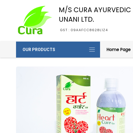
M/S CURA AYURVEDIC
UNANI LTD.
GST : 09AAFCC8628L1Z4
Home Page
OUR PRODUCTS