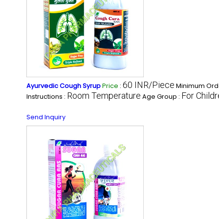
60 INR/Piece
Ayurvedic Cough Syrup
Price
:
Minimum Orde
Room Temperature
For Child
Instructions :
Age Group :
Send Inquiry