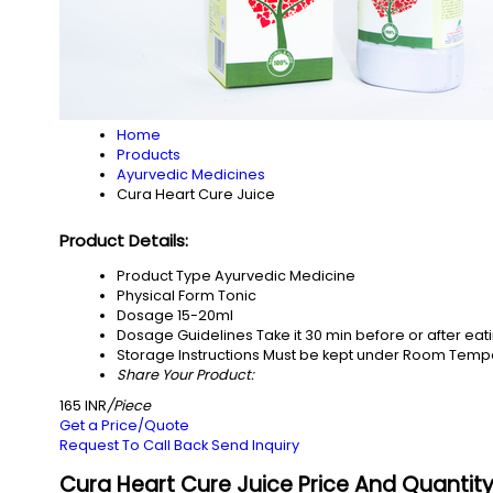
Home
Products
Ayurvedic Medicines
Cura Heart Cure Juice
Product Details:
Product Type
Ayurvedic Medicine
Physical Form
Tonic
Dosage
15-20ml
Dosage Guidelines
Take it 30 min before or after ea
Storage Instructions
Must be kept under Room Temp
Share Your Product:
165 INR
/Piece
Get a Price/Quote
Request To Call Back
Send Inquiry
Cura Heart Cure Juice Price And Quantit