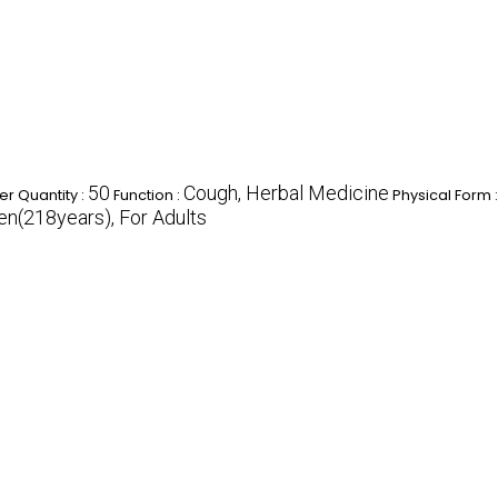
50
Cough, Herbal Medicine
r Quantity :
Function :
Physical Form 
ren(218years), For Adults