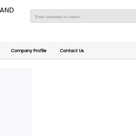
 AND
Company Profile
Contact Us