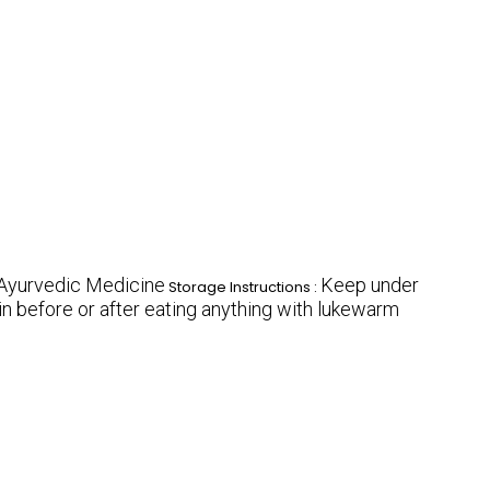
Ayurvedic Medicine
Keep under
Storage Instructions :
in before or after eating anything with lukewarm