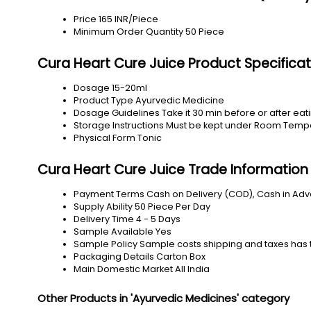
Price
165 INR/Piece
Minimum Order Quantity
50 Piece
Cura Heart Cure Juice Product Specificat
Dosage
15-20ml
Product Type
Ayurvedic Medicine
Dosage Guidelines
Take it 30 min before or after ea
Storage Instructions
Must be kept under Room Temp
Physical Form
Tonic
Cura Heart Cure Juice Trade Information
Payment Terms
Cash on Delivery (COD), Cash in Ad
Supply Ability
50 Piece Per Day
Delivery Time
4 - 5 Days
Sample Available
Yes
Sample Policy
Sample costs shipping and taxes has 
Packaging Details
Carton Box
Main Domestic Market
All India
Other Products in 'Ayurvedic Medicines' category