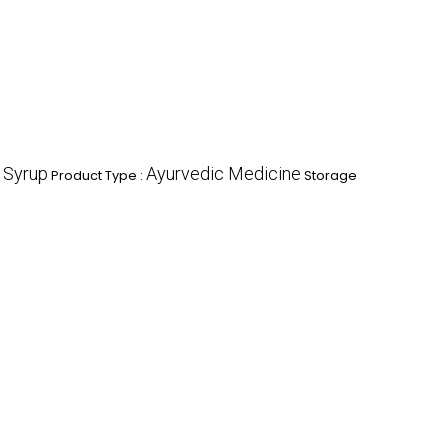
Syrup
Ayurvedic Medicine
:
Product Type :
Storage