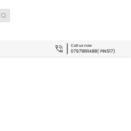
Call us now
07971891488( PIN:517)