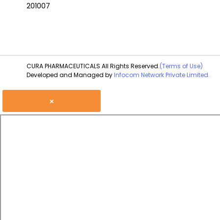
201007
CURA PHARMACEUTICALS All Rights Reserved.
(Terms of Use)
Developed and Managed by
Infocom Network Private Limited.
×