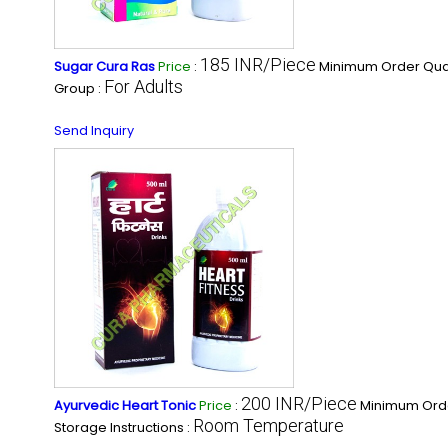
185 INR/Piece
Sugar Cura Ras
Price
:
Minimum Order Quan
For Adults
Group :
Send Inquiry
200 INR/Piece
Ayurvedic Heart Tonic
Price
:
Minimum Orde
Room Temperature
Storage Instructions :