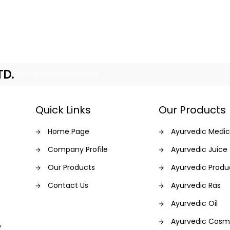
TD.
GST : 09AAFCC8628L1Z4
Quick Links
Our Products
Home Page
Ayurvedic Medic
Company Profile
Ayurvedic Juice
Our Products
Ayurvedic Produ
Contact Us
Ayurvedic Ras
Ayurvedic Oil
Ayurvedic Cosm
,