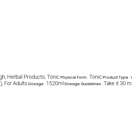
gh, Herbal Products, Tonic
Tonic
Physical Form :
Product Type :
, For Adults
1520ml
Take it 30 m
Dosage :
Dosage Guidelines :