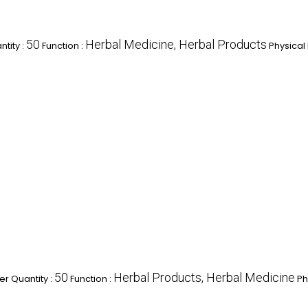
50
Herbal Medicine, Herbal Products
tity :
Function :
Physical
50
Herbal Products, Herbal Medicine
r Quantity :
Function :
Ph