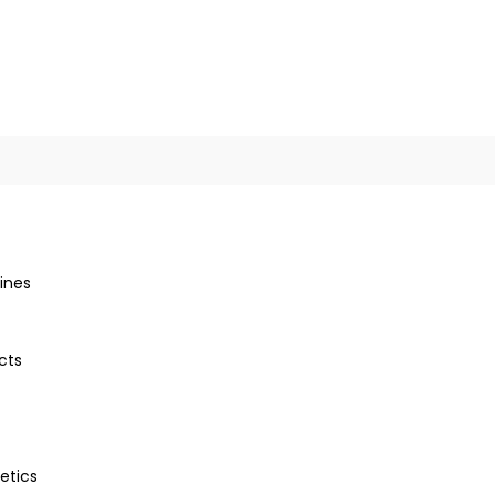
ines
cts
etics