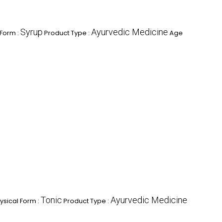
Syrup
Ayurvedic Medicine
 Form :
Product Type :
Age
Tonic
Ayurvedic Medicine
ysical Form :
Product Type :