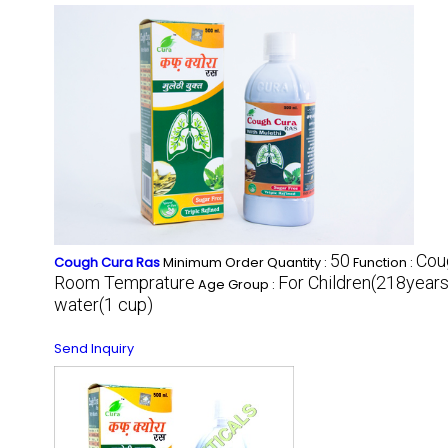
50
Cou
Cough Cura Ras
Minimum Order Quantity :
Function :
Room Temprature
For Children(218years)
Age Group :
water(1 cup)
Send Inquiry