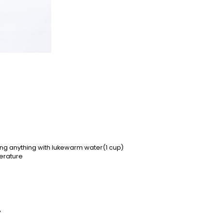
ting anything with lukewarm water(1 cup)
erature
y