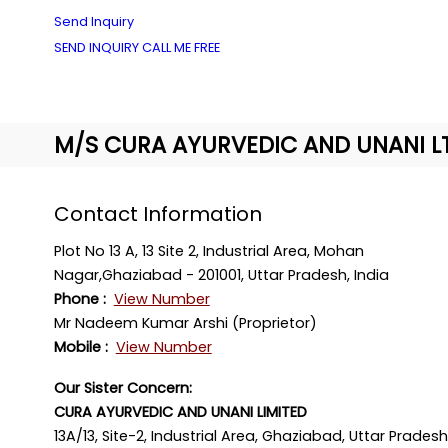
Send Inquiry
SEND INQUIRY
CALL ME FREE
M/S CURA AYURVEDIC AND UNANI L
Contact Information
Plot No 13 A, 13 Site 2, Industrial Area, Mohan
Nagar,Ghaziabad - 201001, Uttar Pradesh, India
Phone :
View Number
Mr Nadeem Kumar Arshi (Proprietor)
Mobile :
View Number
Our Sister Concern:
CURA AYURVEDIC AND UNANI LIMITED
13A/13, Site-2, Industrial Area, Ghaziabad, Uttar Pradesh