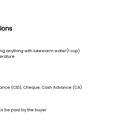
ions
ting anything with lukewarm water(1 cup)
erature
vance (CID), Cheque, Cash Advance (CA)
to be paid by the buyer