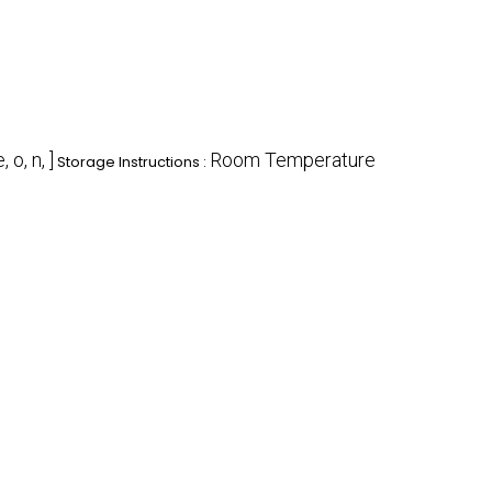
e, o, n, ]
Room Temperature
Storage Instructions :