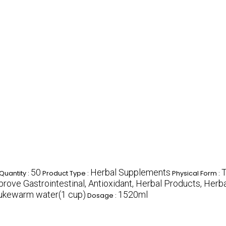
50
Herbal Supplements
T
uantity :
Product Type :
Physical Form :
rove Gastrointestinal, Antioxidant, Herbal Products, Herb
 lukewarm water(1 cup)
1520ml
Dosage :