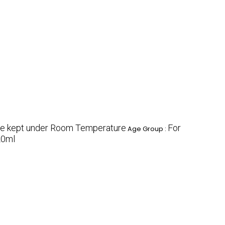
e kept under Room Temperature
For
Age Group :
20ml