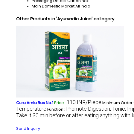
Packaging Details
Carton Box
Main Domestic Market
All India
Other Products in 'Ayurvedic Juice' category
110 INR/Piece
Cura Amla Ras No.1
Price
:
Minimum Order Q
Temperature
Promote Digestion, Tonic, Imp
Function :
Take it 30 min before or after eating anything with
Send Inquiry