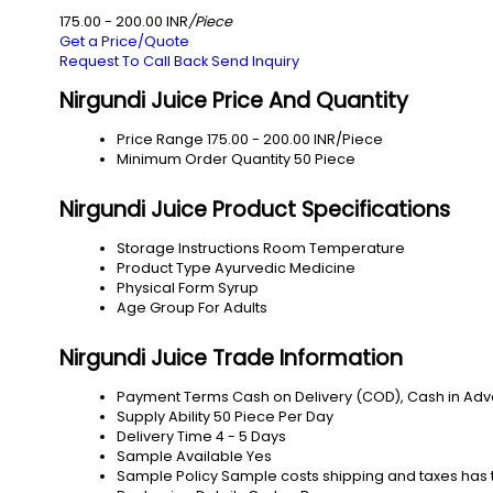
175.00 - 200.00 INR
/Piece
Get a Price/Quote
Request To Call Back
Send Inquiry
Nirgundi Juice Price And Quantity
Price Range
175.00 - 200.00 INR/Piece
Minimum Order Quantity
50 Piece
Nirgundi Juice Product Specifications
Storage Instructions
Room Temperature
Product Type
Ayurvedic Medicine
Physical Form
Syrup
Age Group
For Adults
Nirgundi Juice Trade Information
Payment Terms
Cash on Delivery (COD), Cash in Ad
Supply Ability
50 Piece Per Day
Delivery Time
4 - 5 Days
Sample Available
Yes
Sample Policy
Sample costs shipping and taxes has 