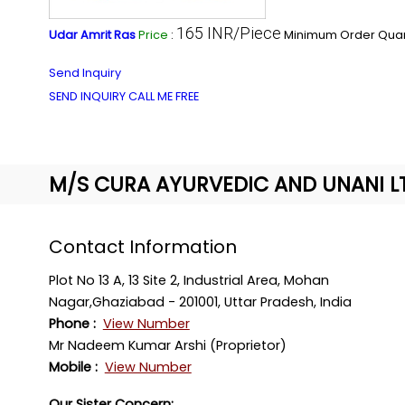
165 INR/Piece
Udar Amrit Ras
Price
:
Minimum Order Quant
Send Inquiry
SEND INQUIRY
CALL ME FREE
M/S CURA AYURVEDIC AND UNANI L
Contact Information
Plot No 13 A, 13 Site 2, Industrial Area, Mohan
Nagar,Ghaziabad - 201001, Uttar Pradesh, India
Phone :
View Number
Mr Nadeem Kumar Arshi (Proprietor)
Mobile :
View Number
Our Sister Concern: