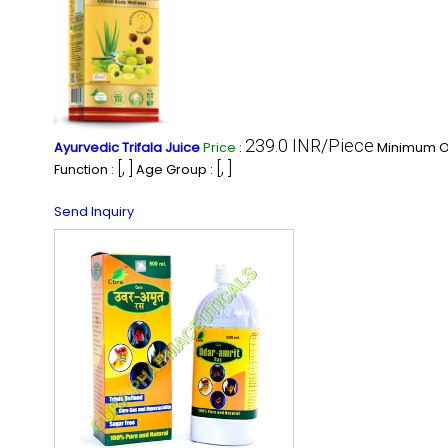
239.0 INR/Piece
Ayurvedic Trifala Juice
Price
:
Minimum Or
[, ]
[, ]
Function :
Age Group :
Send Inquiry