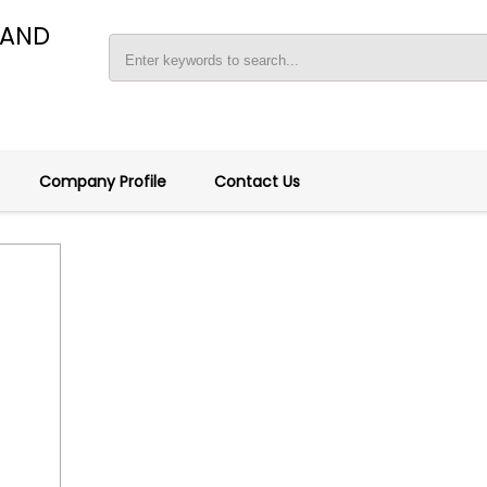
 AND
Company Profile
Contact Us