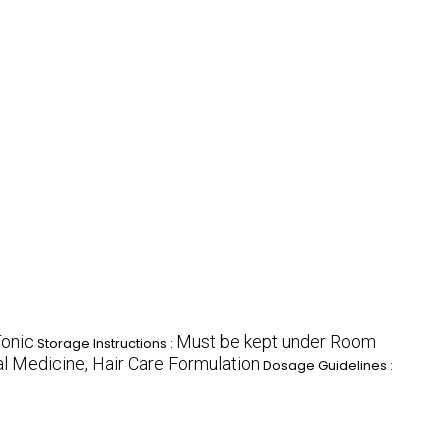
onic
Must be kept under Room
Storage Instructions :
al Medicine, Hair Care Formulation
Dosage Guidelines :