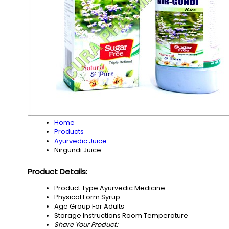
Home
Products
Ayurvedic Juice
Nirgundi Juice
Product Details:
Product Type
Ayurvedic Medicine
Physical Form
Syrup
Age Group
For Adults
Storage Instructions
Room Temperature
Share Your Product: