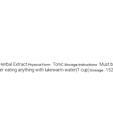
Herbal Extract
Tonic
Must b
Physical Form :
Storage Instructions :
ter eating anything with lukewarm water(1 cup)
15
Dosage :