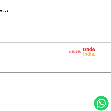
etics