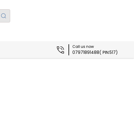
Call us now
07971891488( PIN:517)