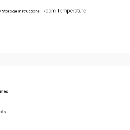
p
Room Temperature
Storage Instructions :
ines
cts