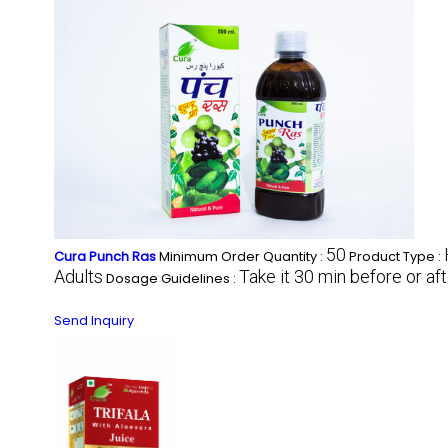
50
Cura Punch Ras
Minimum Order Quantity :
Product Type :
Adults
Take it 30 min before or af
Dosage Guidelines :
Send Inquiry