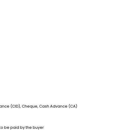
vance (CID), Cheque, Cash Advance (CA)
to be paid by the buyer