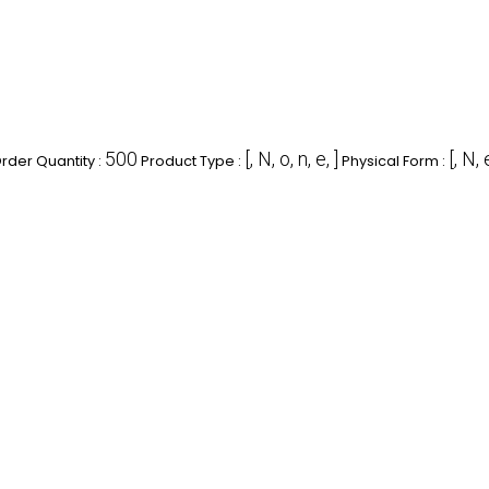
500
[, N, o, n, e, ]
[, N, 
der Quantity :
Product Type :
Physical Form :