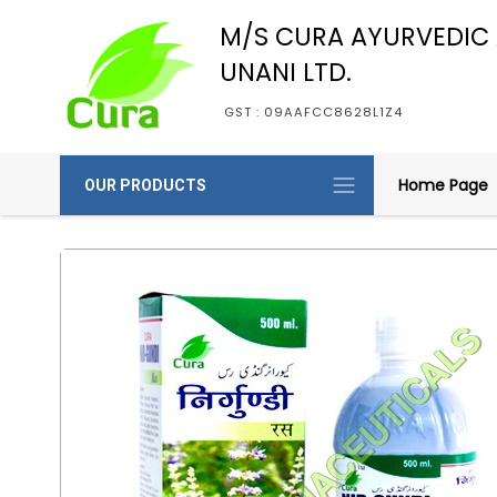
M/S CURA AYURVEDIC
UNANI LTD.
GST : 09AAFCC8628L1Z4
Home Page
OUR PRODUCTS