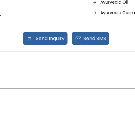
Ayurvedic Oil
Ayurvedic Cosm
,
Hand Sanitizer
Send Inquiry
Send SMS