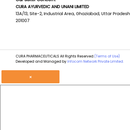
CURA AYURVEDIC AND UNANI LIMITED
13A/13, Site-2, Industrial Area, Ghaziabad, Uttar Pradesh
201007
CURA PHARMACEUTICALS All Rights Reserved.
(Terms of Use)
Developed and Managed by
Infocom Network Private Limited.
×