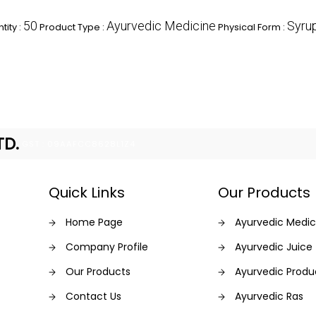
50
Ayurvedic Medicine
Syru
ity :
Product Type :
Physical Form :
TD.
GST : 09AAFCC8628L1Z4
Quick Links
Our Products
Home Page
Ayurvedic Medic
Company Profile
Ayurvedic Juice
Our Products
Ayurvedic Produ
Contact Us
Ayurvedic Ras