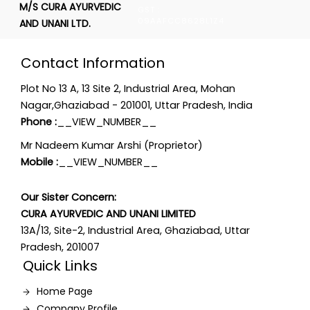
M/S CURA AYURVEDIC
GST :
09AAFCC8628L1Z4
AND UNANI LTD.
Contact Information
Plot No 13 A, 13 Site 2, Industrial Area, Mohan
Nagar,Ghaziabad - 201001, Uttar Pradesh, India
Phone :
__VIEW_NUMBER__
Mr Nadeem Kumar Arshi (Proprietor)
Mobile :
__VIEW_NUMBER__
Our Sister Concern:
CURA AYURVEDIC AND UNANI LIMITED
13A/13, Site-2, Industrial Area, Ghaziabad, Uttar
Pradesh, 201007
Quick Links
Home Page
Company Profile