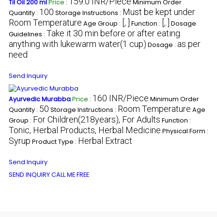
159.0 INR/Piece
Til Oil 200 ml
Price
:
Minimum Order
100
Must be kept under
Quantity :
Storage Instructions :
Room Temperature
[, ]
[, ]
Age Group :
Function :
Dosage
Take it 30 min before or after eating
Guidelines :
anything with lukewarm water(1 cup)
as per
Dosage :
need
Send Inquiry
160 INR/Piece
Ayurvedic Murabba
Price
:
Minimum Order
50
Room Temperature
Quantity :
Storage Instructions :
Age
For Children(218years), For Adults
Group :
Function :
Tonic, Herbal Products, Herbal Medicine
Physical Form :
Syrup
Herbal Extract
Product Type :
Send Inquiry
SEND INQUIRY
CALL ME FREE