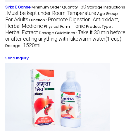
50
Sirka E Ganne
Minimum Order Quantity :
Storage Instructions
Must be kept under Room Temperature
:
Age Group :
For Adults
Promote Digestion, Antioxidant,
Function :
Herbal Medicine
Tonic
Physical Form :
Product Type :
Herbal Extract
Take it 30 min before
Dosage Guidelines :
or after eating anything with lukewarm water(1 cup)
1520ml
Dosage :
Send Inquiry