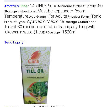
145 INR/Piece
50
Amrita Liv
Price
:
Minimum Order Quantity :
Must be kept under Room
Storage Instructions :
Temperature
For Adults
Tonic
Age Group :
Physical Form :
Ayurvedic Medicine
Product Type :
Dosage Guidelines :
Take it 30 min before or after eating anything with
lukewarm water(1 cup)
1520ml
Dosage :
Send Inquiry