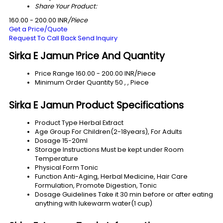
Share Your Product:
160.00 - 200.00 INR
/Piece
Get a Price/Quote
Request To Call Back
Send Inquiry
Sirka E Jamun Price And Quantity
Price Range
160.00 - 200.00 INR/Piece
Minimum Order Quantity
50 , , Piece
Sirka E Jamun Product Specifications
Product Type
Herbal Extract
Age Group
For Children(2-18years), For Adults
Dosage
15-20ml
Storage Instructions
Must be kept under Room
Temperature
Physical Form
Tonic
Function
Anti-Aging, Herbal Medicine, Hair Care
Formulation, Promote Digestion, Tonic
Dosage Guidelines
Take it 30 min before or after eating
anything with lukewarm water(1 cup)