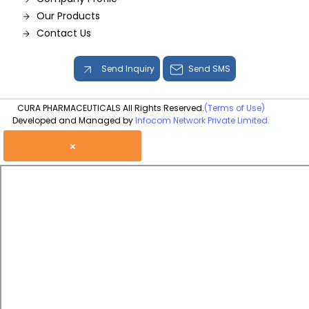
Our Products
Contact Us
Send Inquiry
Send SMS
CURA PHARMACEUTICALS All Rights Reserved.
(Terms of Use)
Developed and Managed by
Infocom Network Private Limited.
×