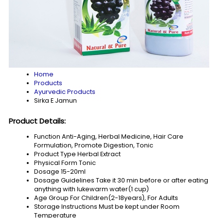
Home
Products
Ayurvedic Products
Sirka E Jamun
Product Details:
Function
Anti-Aging, Herbal Medicine, Hair Care
Formulation, Promote Digestion, Tonic
Product Type
Herbal Extract
Physical Form
Tonic
Dosage
15-20ml
Dosage Guidelines
Take it 30 min before or after eating
anything with lukewarm water(1 cup)
Age Group
For Children(2-18years), For Adults
Storage Instructions
Must be kept under Room
Temperature