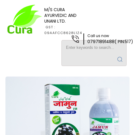
M/S CURA
AYURVEDIC AND
UNANI LTD.
GST :
09AAFCC8628L1Z4
Call us now
07971891488( PIN:517)