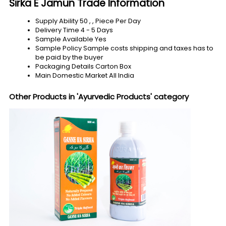
Sirka E Jamun Trade Information
Supply Ability
50 , , Piece Per Day
Delivery Time
4 - 5 Days
Sample Available
Yes
Sample Policy
Sample costs shipping and taxes has to
be paid by the buyer
Packaging Details
Carton Box
Main Domestic Market
All India
Other Products in 'Ayurvedic Products' category